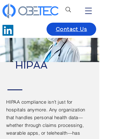
Contact Us
HIPAA
HIPAA compliance isn’t just for
hospitals anymore. Any organization
that handles personal health data—
whether through claims processing,
wearable apps, or telehealth—has