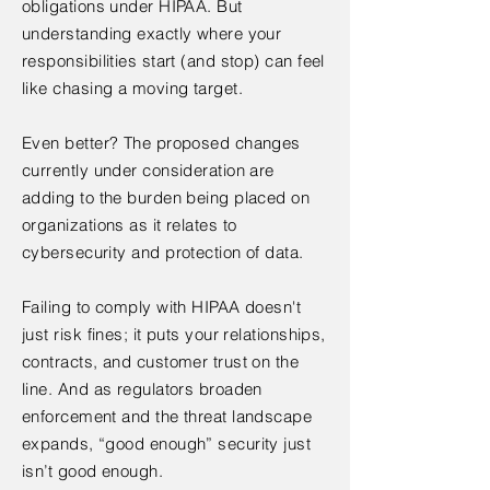
obligations under HIPAA. But
understanding exactly where your
responsibilities start (and stop) can feel
like chasing a moving target.
Even better? The proposed changes
currently under consideration are
adding to the burden being placed on
organizations as it relates to
cybersecurity and protection of data.
Failing to comply with HIPAA doesn't
just risk fines; it puts your relationships,
contracts, and customer trust on the
line. And as regulators broaden
enforcement and the threat landscape
expands, “good enough” security just
isn’t good enough.