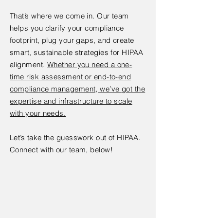
That’s where we come in. Our team
helps you clarify your compliance
footprint, plug your gaps, and create
smart, sustainable strategies for HIPAA
alignment.
Whether you need a one-
time risk assessment or end-to-end
compliance management, we’ve got the
expertise and infrastructure to scale
with your needs.
Let’s take the guesswork out of HIPAA.
Connect with our team, below!