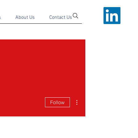
s
About Us
Contact Us
More actions
Follow