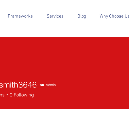
Frameworks
Services
Blog
Why Choose U
dsmith3646
Admin
th3646
ers
0
Following