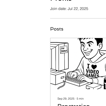
Join date: Jul 22, 2025
Posts
Sep 29, 2025
∙
5
min