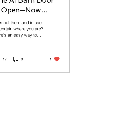
he AI Barn Door
s Open—Now
hat?
is out there and in use.
ertain where you are?
e's an easy way to
rt getting AI under
trol while still reaping
 benefits!
17
0
1