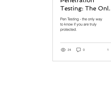
Penetration
Testing: The Onl
Way to Know If
Pen Testing - the only way
You’re Actually
to know if you are truly
protected.
Secure
24
0
1