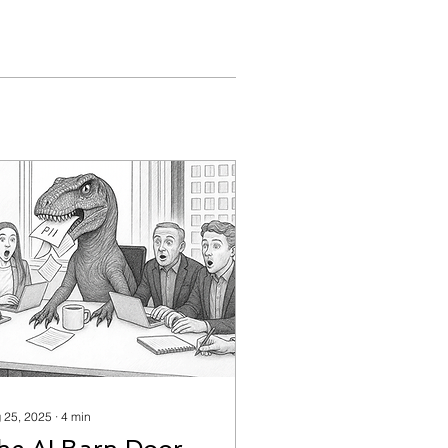
 25, 2025
∙
4
min