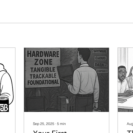
Sep 25, 2025
∙
5
min
Aug