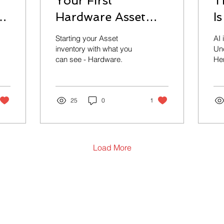
Your First
T
y
Hardware Asset
I
Inventory: Why It
W
Starting your Asset
AI 
Matters More Than
inventory with what you
Unc
can see - Hardware.
Her
You Think
sta
con
the
25
0
1
Load More
Contact Us